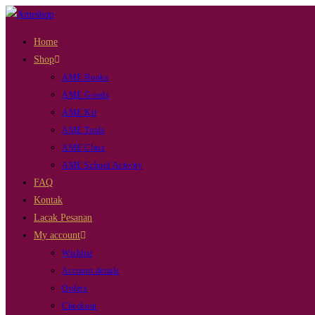
Skip
to
Home
content
Shop
AME Books
AME Goods
AME Kit
AME Tools
AME Class
AME School Activity
FAQ
Kontak
Lacak Pesanan
My account
Wishlist
Account details
Orders
Checkout