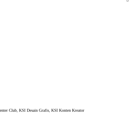
nter Club, KSI Desain Grafis, KSI Konten Kreator