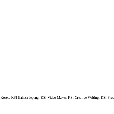
orea, KSI Bahasa Jepang, KSI Video Maker, KSI Creative Writing, KSI Prese