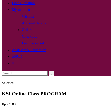
Lacak Pesanan
My account
Wishlist
Account details
Orders
Checkout
Lost password
AME Art & Education
0
Rp
0
Toggle
website
Search
search
this
Selected:
website
KSI Online Class PROGRAM…
Rp
399.000