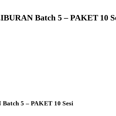
IBURAN Batch 5 – PAKET 10 Se
atch 5 – PAKET 10 Sesi