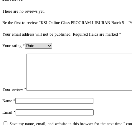
There are no reviews yet.
Be the first to review “KSI Online Class PROGRAM LIBURAN Batch 5 – P
Your email address will not be published.
Required fields are marked
*
Your rating
*
Your review
*
Name
*
Email
*
Save my name, email, and website in this browser for the next time I c