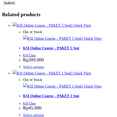
Related products
Quick View
Out of Stock
Quick View
KSI Online Course – PAKET 5 Sesi
KSI Class
Rp
209.000
This
Select options
product
Quick View
has
Out of Stock
multiple
Quick View
variants.
KSI Online Course – PAKET 1 Sesi
The
KSI Class
options
Rp
45.000
may
This
Select options