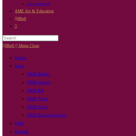
Lost password
AME Art & Education
0
Rp
0
Toggle
website
Press
search
Escape
0
Rp
0
Menu
Close
to
Home
close
Shop
the
AME Books
search
AME Goods
panel.
AME Kit
AME Tools
AME Class
AME School Activity
FAQ
Kontak