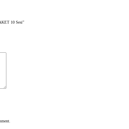
AKET 10 Sesi”
omment.