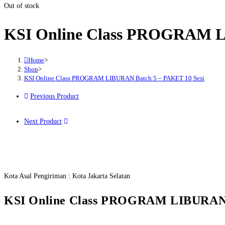
Out of stock
KSI Online Class PROGRAM L
Home
>
Shop
>
KSI Online Class PROGRAM LIBURAN Batch 5 – PAKET 10 Sesi
Previous Product
Next Product
Kota Asal Pengiriman : Kota Jakarta Selatan
KSI Online Class PROGRAM LIBURAN B