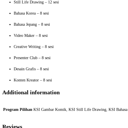
Still Life Drawing – 12 sesi
Bahasa Korea – 8 sesi
Bahasa Jepang – 8 sesi
Video Maker – 8 sesi
Creative Writing – 8 sesi
Presenter Club – 8 sesi
Desain Grafis – 8 sesi
Konten Kreator – 8 sesi
Additional information
Program Pilihan
KSI Gambar Komik, KSI Still Life Drawing, KSI Bahasa K
Reviews