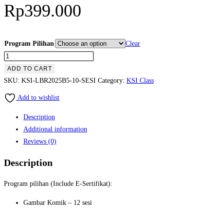
Rp
399.000
Program Pilihan
Clear
KSI
Online
ADD TO CART
Class
SKU:
KSI-LBR2025B5-10-SESI
Category:
KSI Class
PROGRAM
Add to wishlist
LIBURAN
Batch
Description
5
Additional information
-
Reviews (0)
PAKET
Description
10
Sesi
Program pilihan (Include E-Sertifikat):
quantity
Gambar Komik – 12 sesi